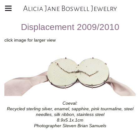
Alicia Jane Boswell Jewelry
Displacement 2009/2010
click image for larger view
Coeval:
Recycled sterling silver, enamel, sapphire, pink tourmaline, steel
needles, silk ribbon, stainless steel
8.9x5.1x.1cm
Photographer Steven Brian Samuels