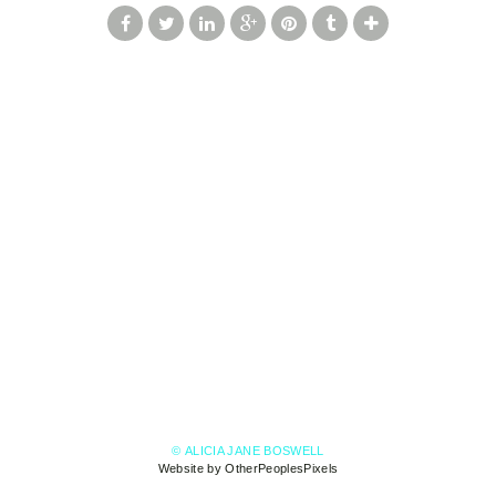
© ALICIA JANE BOSWELL
Website by OtherPeoplesPixels