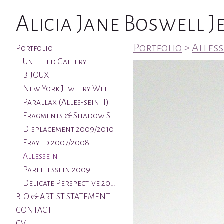
Alicia Jane Boswell 
Portfolio
>
Alless
Portfolio
Untitled Gallery
BIJOUX
New York Jewelry Week & Aqua Art Miami
Parallax (Alles-sein II)
Fragments & Shadow Series 2011/2012
Displacement 2009/2010
Frayed 2007/2008
Allessein
Parellessein 2009
Delicate Perspective 2005
BIO & ARTIST STATEMENT
CONTACT