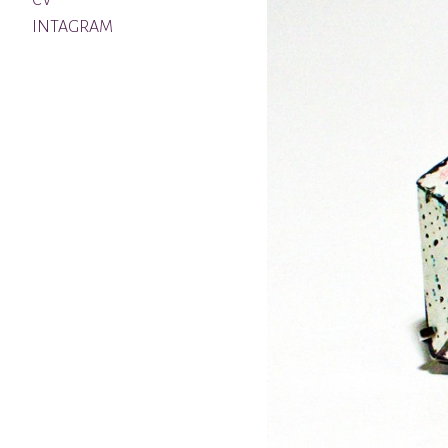
CV
INTAGRAM