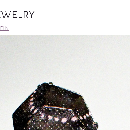
Jewelry
ein