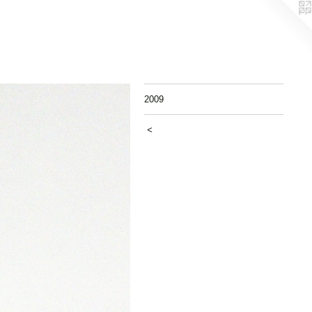
2009
<