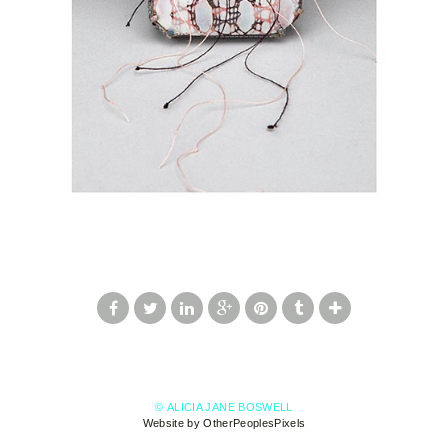
© ALICIA JANE BOSWELL
Website by OtherPeoplesPixels