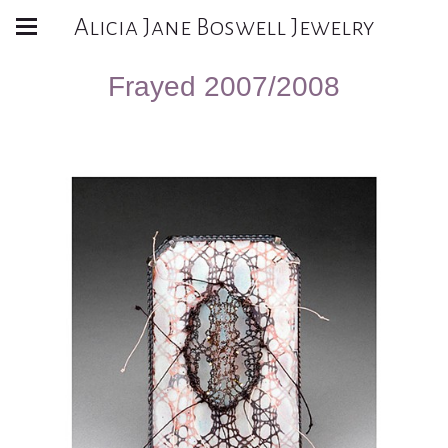
Alicia Jane Boswell Jewelry
Frayed 2007/2008