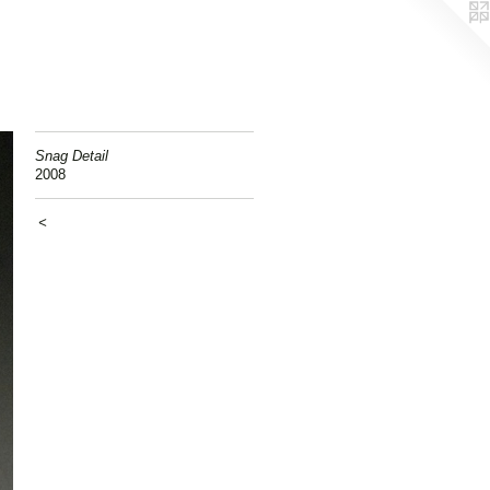
Snag Detail
2008
<