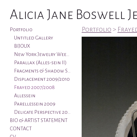
Alicia Jane Boswell 
Portfolio
>
Frayed
Portfolio
Untitled Gallery
BIJOUX
New York Jewelry Week & Aqua Art Miami
Parallax (Alles-sein II)
Fragments & Shadow Series 2011/2012
Displacement 2009/2010
Frayed 2007/2008
Allessein
Parellessein 2009
Delicate Perspective 2005
BIO & ARTIST STATEMENT
CONTACT