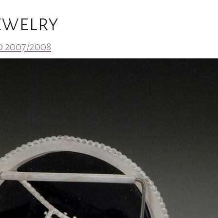
Jewelry
 2007/2008