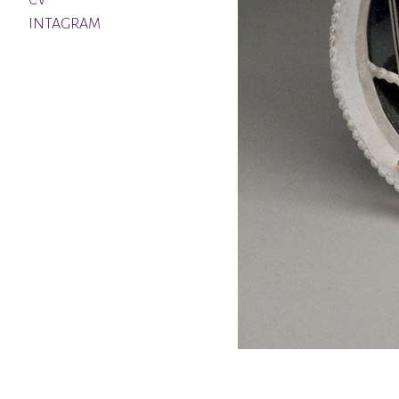
CV
INTAGRAM